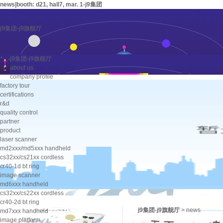
news|booth: d21, hall7, mar. 1-j9集团
j9集团-j9旗舰厅
j9集团-j9旗舰厅
about us
company profile
factory tour
certifications
r&d
quality control
partner
product
laser scanner
md2xxx/md5xxx handheld
cs32xx/cs21xx cordless
cr40-1d bt ring
image scanner
md6xxx handheld
cs32xx/cs22xx cordless
cr40-2d bt ring
j9集团-j9旗舰厅
>
news
md7xxx handheld
image platform