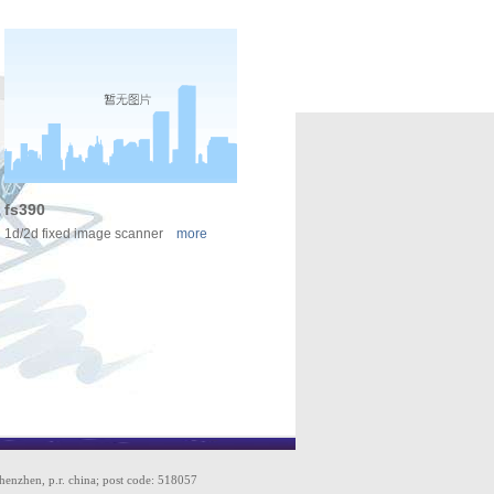
fs390
1d/2d fixed image scanner
more
shenzhen, p.r. china; post code: 518057