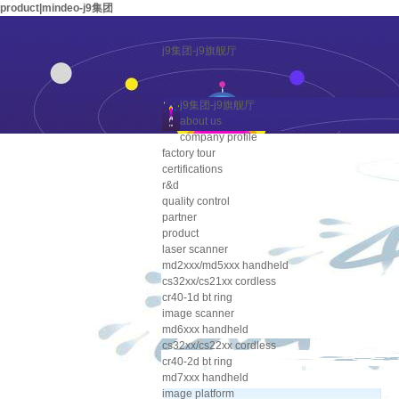
product|mindeo-j9集团
j9集团-j9旗舰厅
j9集团-j9旗舰厅
about us
company profile
factory tour
certifications
r&d
quality control
partner
product
laser scanner
md2xxx/md5xxx handheld
cs32xx/cs21xx cordless
cr40-1d bt ring
image scanner
md6xxx handheld
cs32xx/cs22xx cordless
cr40-2d bt ring
md7xxx handheld
image platform