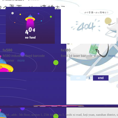
fs580
fs380
fs580 industrial fixed barcode
fixed 1d laser barcode scanner
more
scanner
more
on
1
end
ltd.; addr.: 5th floor, section 1, 25th block, no.5, kezhi xi road, keji yuan, nanshan district, 