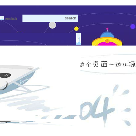
english