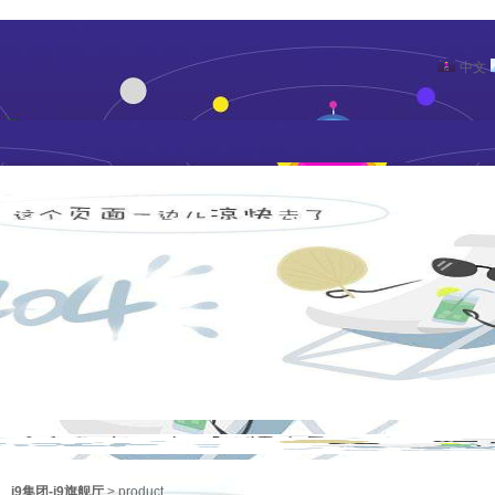
中文
j9集团-j9旗舰厅
>
product