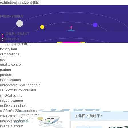
exhibition|mindeo-j9集团
j9集团-j9旗舰厅
j9集团-j9旗舰厅
about us
company profile
factory tour
certifications
r&d
quality control
partner
product
laser scanner
md2xxx/md5xxx handheld
cs32xx/cs21xx cordless
cr40-1d bt ring
image scanner
md6xxx handheld
cs32xx/cs22xx cordless
cr40-2d bt ring
j9集团-j9旗舰厅
>
md7xxx handheld
image platform
eurocis 2